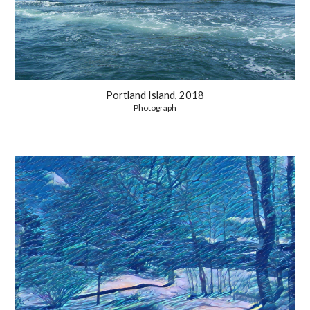
Portland Island, 2018
Photograph