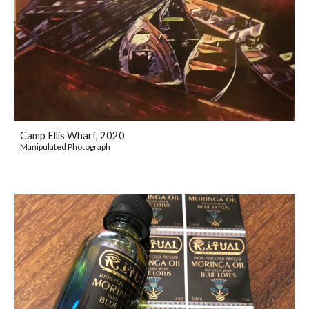
Camp Ellis Wharf, 2020
Manipulated Photograph