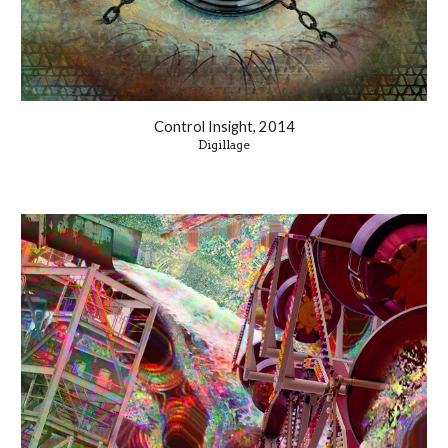
Control Insight, 2014
Digillage