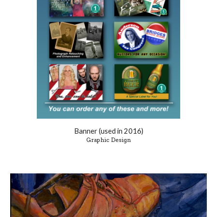
Banner (used in 2016)
Graphic Design