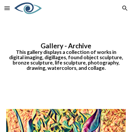
Skip to main content
Skip to navigation
Gallery - Archive
This gallery displays a collection of works in
digital imaging, digillages, found object sculpture,
bronze sculpture, life sculpture, photography,
drawing, watercolors, and collage.