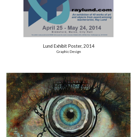
Lund Exhibit Poster, 2014
Graphic Design