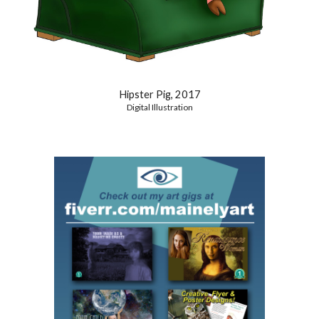
Hipster Pig, 2017
Digital Illustration