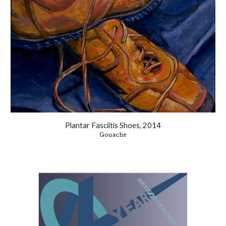
Plantar Fasciitis Shoes, 2014
Gouache