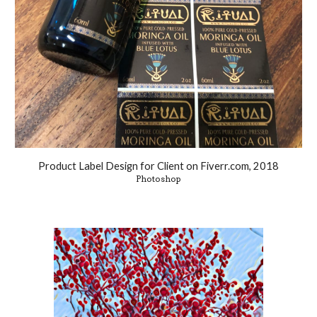
Product Label Design for Client on Fiverr.com, 2018
Photoshop