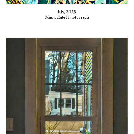
Iris, 2019
Manipulated Photograph