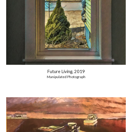
Future Living, 2019
Manipulated Photograph