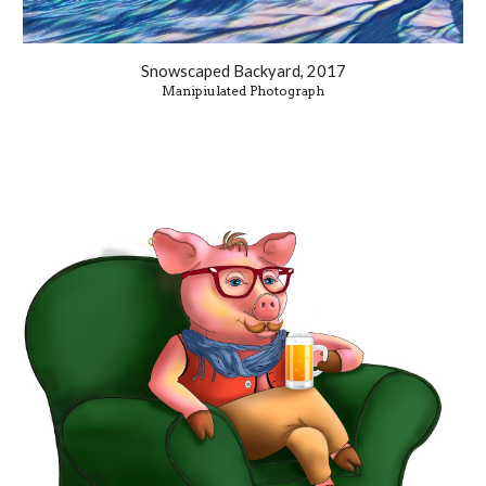
Snowscaped Backyard, 2017
Manipiulated Photograph