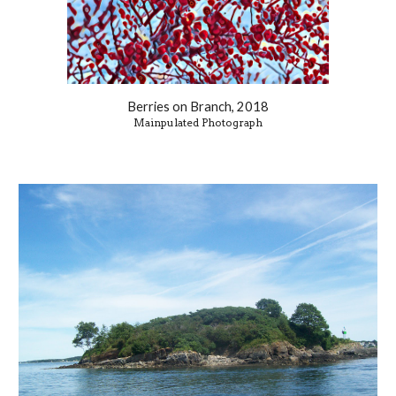
Berries on Branch, 2018
Mainpulated Photograph