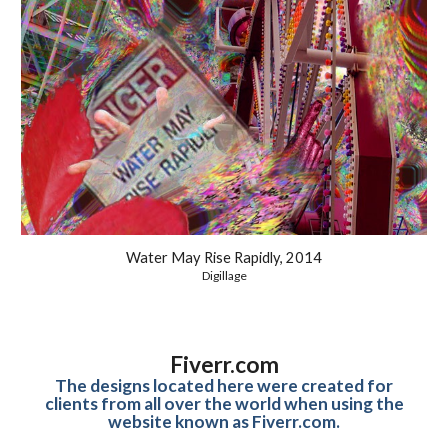
Water May Rise Rapidly, 2014
Digillage
Fiverr.com
Th
e designs located here were created for
clients from all over the world when using the
website known as Fiverr.com
.